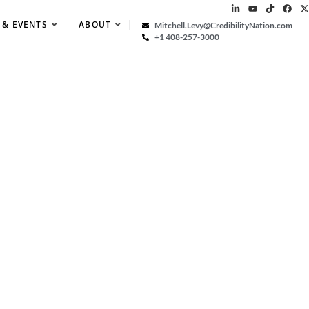
 & EVENTS
ABOUT
Mitchell.Levy@CredibilityNation.com
+1 408-257-3000