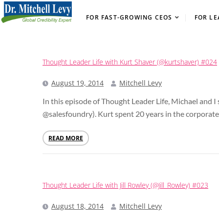
FOR FAST-GROWING CEOS
FOR LE
Thought Leader Life with Kurt Shaver (@kurtshaver) #024
August 19, 2014
Mitchell Levy
In this episode of Thought Leader Life, Michael and 
@salesfoundry). Kurt spent 20 years in the corporate 
READ MORE
Thought Leader Life with Jill Rowley (@Jill_Rowley) #023
August 18, 2014
Mitchell Levy