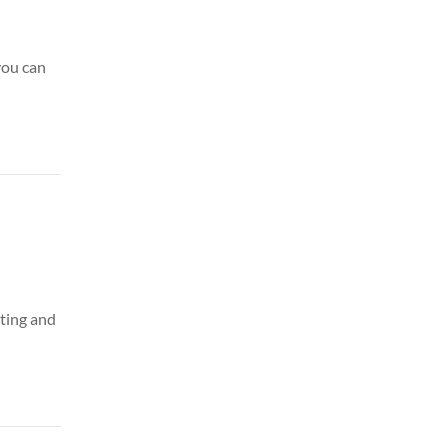
you can
eting and