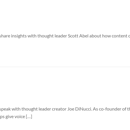
I share insights with thought leader Scott Abel about how content 
 speak with thought leader creator Joe DiNucci. As co-founder of t
ps give voice […]