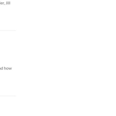
r, Jill
and how