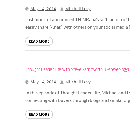
May 14, 2014
Mitchell Levy
Last month, I announced THiNKaha‘s soft launch of 
easily share “Ahas” with others on your social media 
READ MORE
Thought Leader Life with Steve Farnsworth (@steveology
May 14, 2014
Mitchell Levy
In this episode of Thought Leader Life, Michael and
connecting with buyers through blogs and similar digi
READ MORE