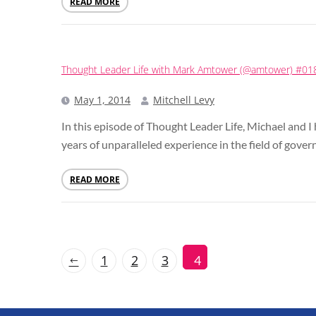
READ MORE
Thought Leader Life with Mark Amtower (@amtower) #01
May 1, 2014
Mitchell Levy
In this episode of Thought Leader Life, Michael an
years of unparalleled experience in the field of gove
READ MORE
1
2
3
4