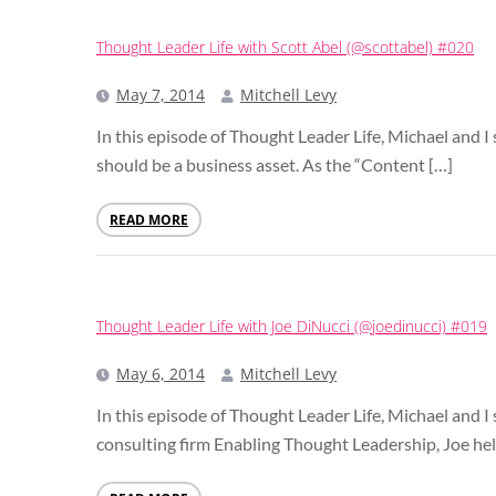
Thought Leader Life with Scott Abel (@scottabel) #020
May 7, 2014
Mitchell Levy
In this episode of Thought Leader Life, Michael and 
should be a business asset. As the “Content […]
READ MORE
Thought Leader Life with Joe DiNucci (@joedinucci) #019
May 6, 2014
Mitchell Levy
In this episode of Thought Leader Life, Michael and I
consulting firm Enabling Thought Leadership, Joe hel