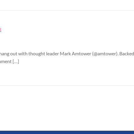
8
d I hang out with thought leader Mark Amtower (@amtower). Backed
rnment […]