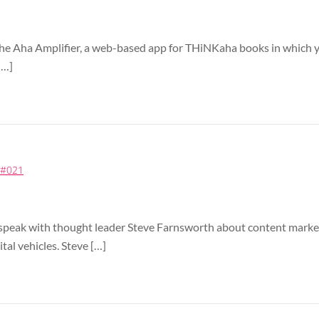
the Aha Amplifier, a web-based app for THiNKaha books in which 
[…]
) #021
 I speak with thought leader Steve Farnsworth about content mark
tal vehicles. Steve […]