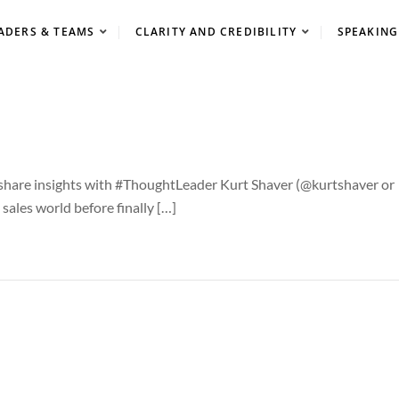
ADERS & TEAMS
CLARITY AND CREDIBILITY
SPEAKING
I share insights with #ThoughtLeader Kurt Shaver (@kurtshaver or
sales world before finally […]