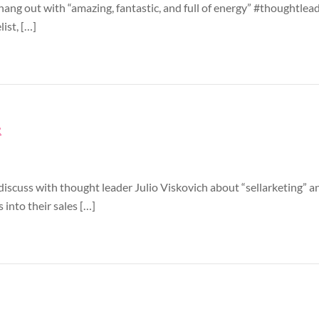
hang out with “amazing, fantastic, and full of energy” #thoughtleade
list, […]
2
 discuss with thought leader Julio Viskovich about “sellarketing” 
 into their sales […]