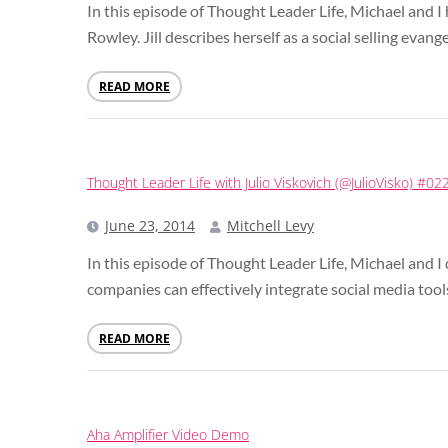
In this episode of Thought Leader Life, Michael and I 
Rowley. Jill describes herself as a social selling evange
READ MORE
Thought Leader Life with Julio Viskovich (@JulioVisko) #02
June 23, 2014
Mitchell Levy
In this episode of Thought Leader Life, Michael and I
companies can effectively integrate social media tools
READ MORE
Aha Amplifier Video Demo