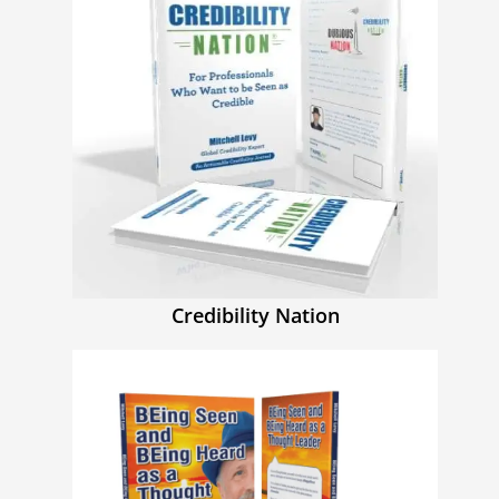
Credibility Nation