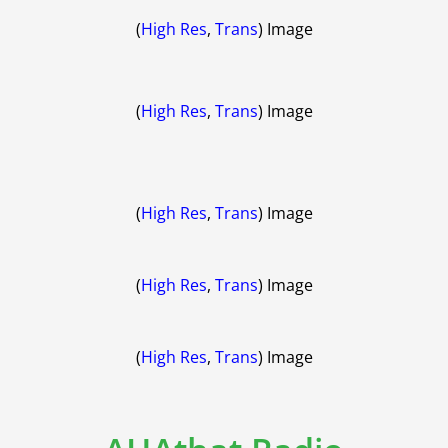
(
High Res
,
Trans
) Image
(
High Res
,
Trans
) Image
(
High Res
,
Trans
) Image
(
High Res
,
Trans
) Image
(
High Res
,
Trans
) Image