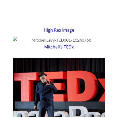
High Res Image
Mitchell’s TEDx