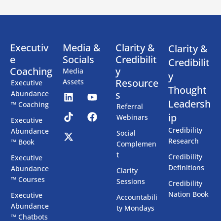
Executiv
Media &
Clarity &
Clarity &
e
Socials
Credibilit
Credibilit
Coaching
y
Media
y
Resource
Assets
Executive
Thought
s
Abundance
Leadersh
™ Coaching
Referral
ip
Webinars
Executive
Credibility
Abundance
Social
Research
™ Book
Complemen
t
Credibility
Executive
Definitions
Abundance
Clarity
™ Courses
Sessions
Credibility
Nation Book
Executive
Accountabili
Abundance
ty Mondays
™ Chatbots