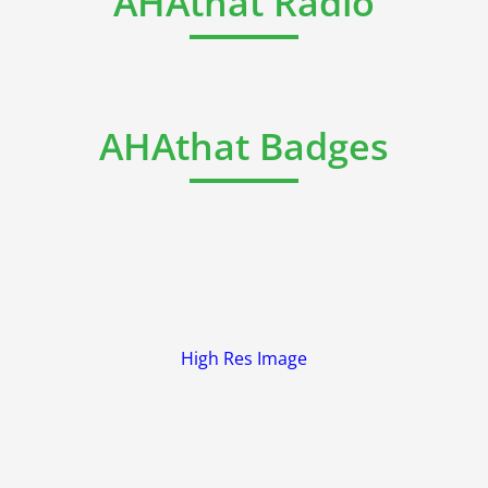
AHAthat Radio
AHAthat Badges
High Res Image