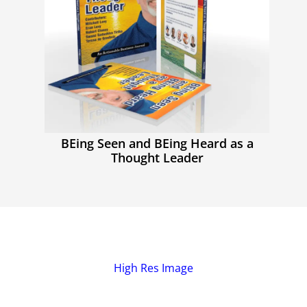
BEing Seen and BEing Heard as a
Thought Leader
High Res Image