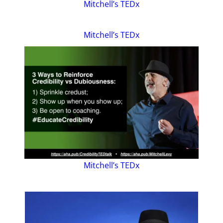
Mitchell’s TEDx
Mitchell’s TEDx
Mitchell’s TEDx