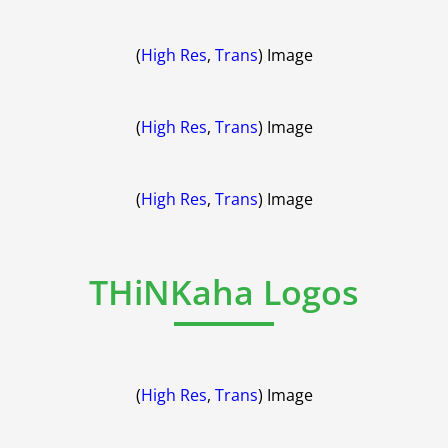
(
High Res
,
Trans
) Image
(
High Res
,
Trans
) Image
(
High Res
,
Trans
) Image
THiNKaha Logos
(
High Res
,
Trans
) Image