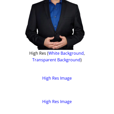
High Res (
White Background
,
Transparent Background
)
High Res Image
High Res Image