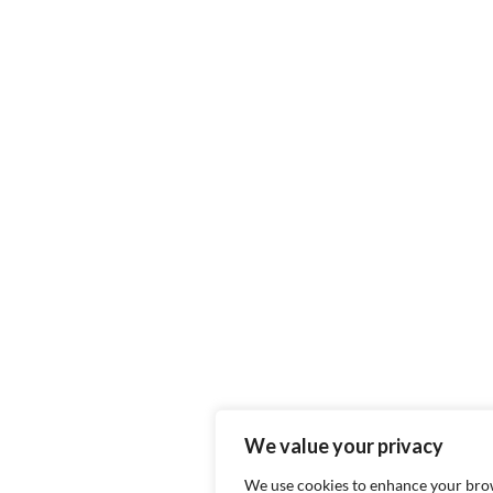
We value your privacy
We use cookies to enhance your bro