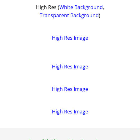
High Res (
White Background
,
Transparent Background
)
High Res Image
High Res Image
High Res Image
High Res Image