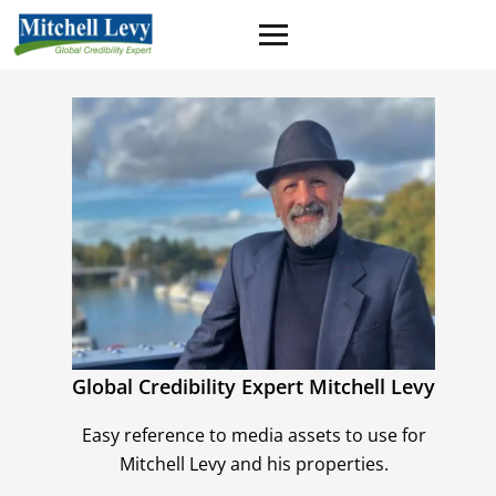
Global Credibility Expert Mitchell Levy
Easy reference to media assets to use for
Mitchell Levy and his properties.