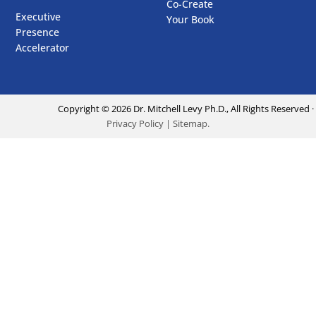
Co-Create
Executive
Your Book
Presence
Accelerator
Copyright ©
2026
Dr. Mitchell Levy Ph.D., All Rights Reserved ·
Privacy Policy
|
Sitemap
.