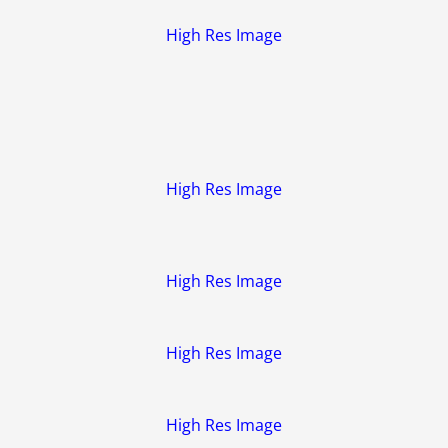
High Res Image
High Res Image
High Res Image
High Res Image
High Res Image