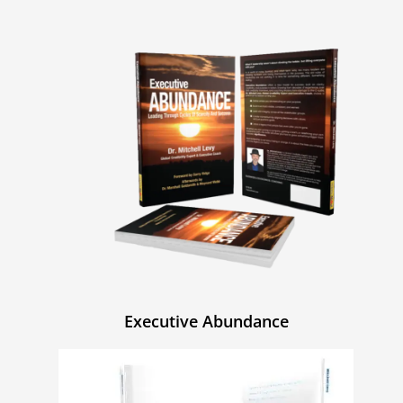
Executive Abundance