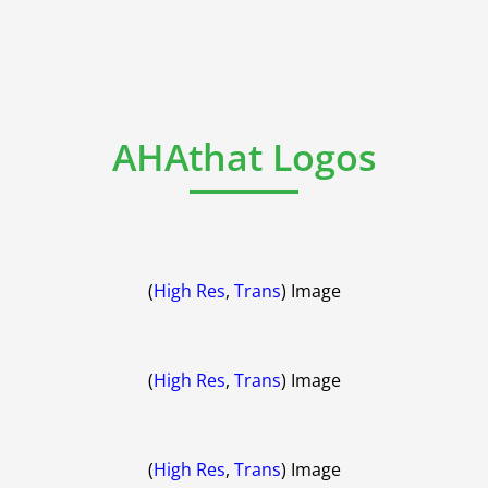
AHAthat Logos
(
High Res
,
Trans
) Image
(
High Res
,
Trans
) Image
(
High Res
,
Trans
) Image