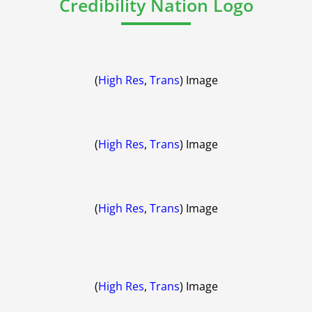
Credibility Nation Logo
(
High Res
,
Trans
) Image
(
High Res
,
Trans
) Image
(
High Res
,
Trans
) Image
(
High Res
,
Trans
) Image