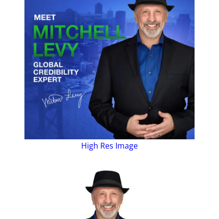
High Res Image