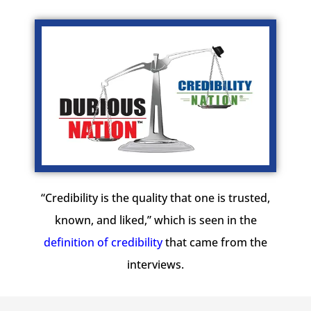
“Credibility is the quality that one is trusted,
known, and liked,” which is seen in the
definition of credibility
that came from the
interviews.