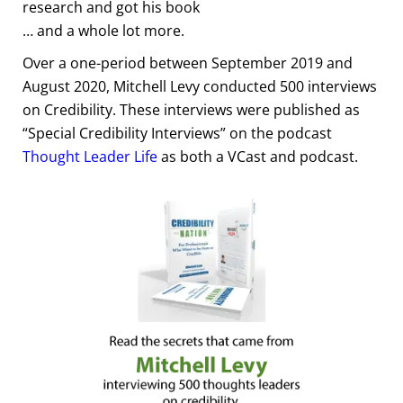
research and got his book
… and a whole lot more.
Over a one-period between September 2019 and
August 2020, Mitchell Levy conducted 500 interviews
on Credibility. These interviews were published as
“Special Credibility Interviews” on the podcast
Thought Leader Life
as both a VCast and podcast.