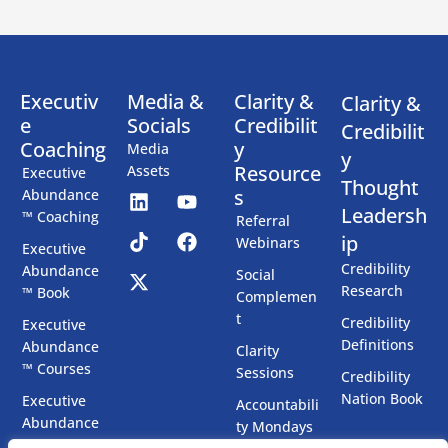
Executiv
Media &
Clarity &
Clarity &
e
Socials
Credibilit
Credibilit
Coaching
y
Media
y
Resource
Assets
Executive
Thought
s
Abundance
Leadersh
™ Coaching
Referral
ip
Webinars
Executive
Credibility
Abundance
Social
Research
™ Book
Complemen
t
Credibility
Executive
Definitions
Abundance
Clarity
™ Courses
Sessions
Credibility
Nation Book
Executive
Accountabili
Abundance
ty Mondays
™ Chatbots