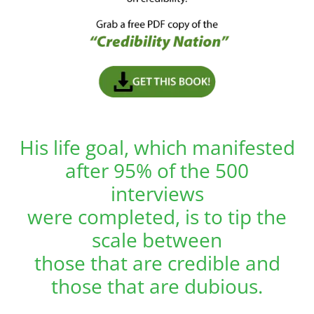
His life goal, which manifested
after 95% of the 500
interviews
were completed, is to tip the
scale between
those that are credible and
those that are dubious.