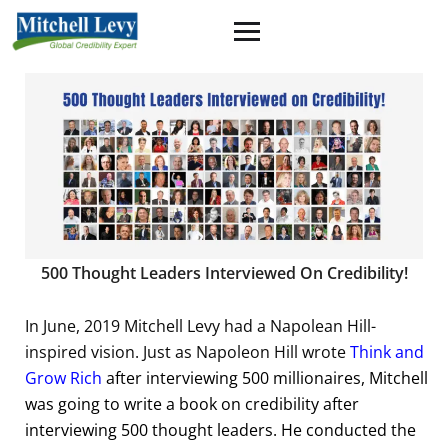
500 Thought Leaders Interviewed On Credibility!
In June, 2019 Mitchell Levy had a Napolean Hill-
inspired vision. Just as Napoleon Hill wrote
Think and
Grow Rich
after interviewing 500 millionaires, Mitchell
was going to write a book on credibility after
interviewing 500 thought leaders. He conducted the