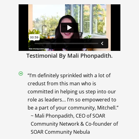
Testimonial By Mali Phonpadith.
“I’m definitely sprinkled with a lot of
credust from this man who is
committed in helping us step into our
role as leaders… I’m so empowered to
be a part of your community, Mitchell.”
~ Mali Phonpadith, CEO of SOAR
Community Network & Co-founder of
SOAR Community Nebula