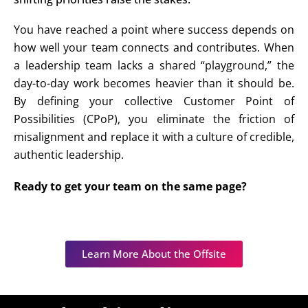
You have reached a point where success depends on
how well your team connects and contributes. When
a leadership team lacks a shared “playground,” the
day-to-day work becomes heavier than it should be.
By defining your collective
Customer Point of
Possibilities (CPoP)
, you eliminate the friction of
misalignment and replace it with a culture of credible,
authentic leadership.
Ready to get your team on the same page?
Learn More About the Offsite