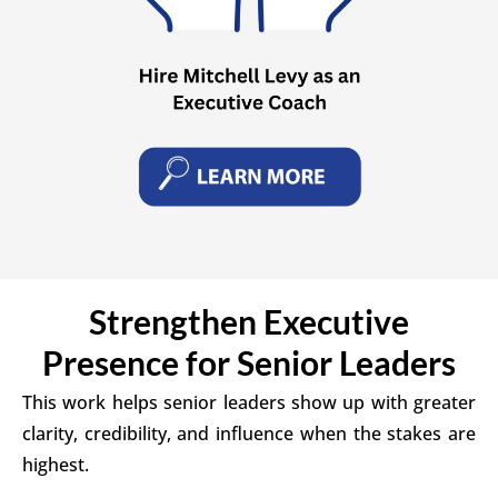
Strengthen Executive
Presence for Senior Leaders
This work helps senior leaders show up with greater
clarity, credibility, and influence when the stakes are
highest.