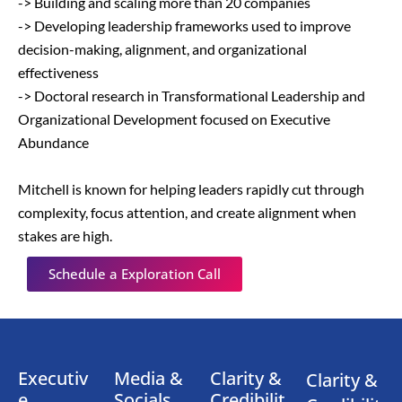
-> Building and scaling more than 20 companies
-> Developing leadership frameworks used to improve
decision-making, alignment, and organizational
effectiveness
-> Doctoral research in Transformational Leadership and
Organizational Development focused on Executive
Abundance
Mitchell is known for helping leaders rapidly cut through
complexity, focus attention, and create alignment when
stakes are high.
Schedule a Exploration Call
Executiv
Media &
Clarity &
Clarity &
e
Socials
Credibilit