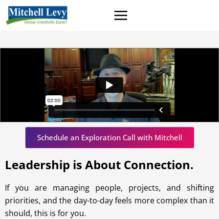
Schedule an Exploration Call with Mitchell
Leadership is About Connection
.
If you are managing people, projects, and shifting
priorities, and the day-to-day feels more complex than it
should, this is for you.