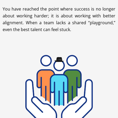
You have reached the point where success is no longer
about working harder; it is about working with better
alignment. When a team lacks a shared “playground,”
even the best talent can feel stuck.