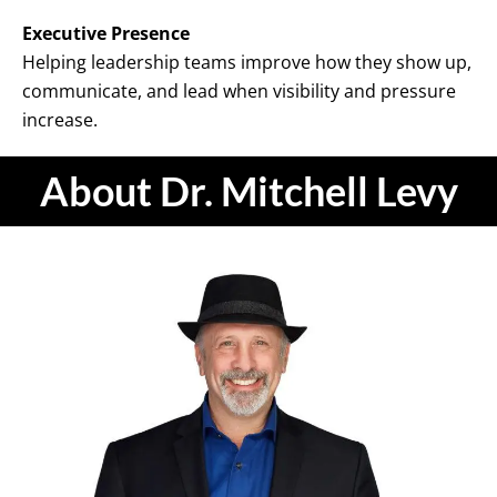
Executive Presence
Helping leadership teams improve how they show up,
communicate, and lead when visibility and pressure
increase.
About Dr. Mitchell Levy