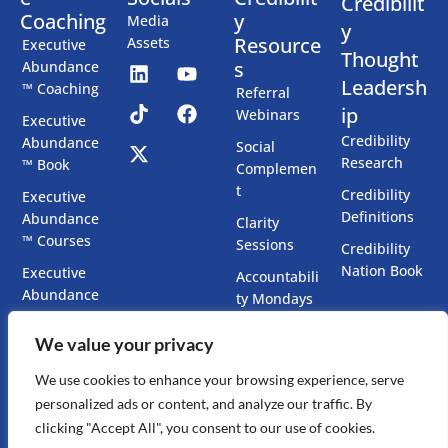
Credibilit
Coaching
y
Media
y
Resource
Assets
Executive
Thought
s
Abundance
Leadersh
™ Coaching
Referral
ip
Webinars
Executive
Credibility
Abundance
Social
Research
™ Book
Complemen
t
Credibility
Executive
Definitions
Abundance
Clarity
™ Courses
Sessions
Credibility
Nation Book
Executive
Accountabili
Abundance
ty Mondays
™ Chatbots
Co-Create
We value your privacy
Executive
Your Book
Presence
We use cookies to enhance your browsing experience, serve
Accelerator
personalized ads or content, and analyze our traffic. By
clicking "Accept All", you consent to our use of cookies.