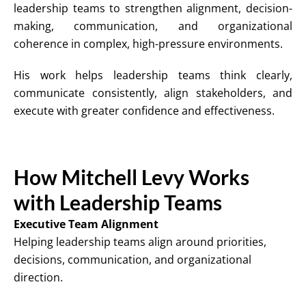
leadership teams to strengthen alignment, decision-
making, communication, and organizational
coherence in complex, high-pressure environments.
His work helps leadership teams think clearly,
communicate consistently, align stakeholders, and
execute with greater confidence and effectiveness.
How Mitchell Levy Works
with Leadership Teams
Executive Team Alignment
Helping leadership teams align around priorities,
decisions, communication, and organizational
direction.