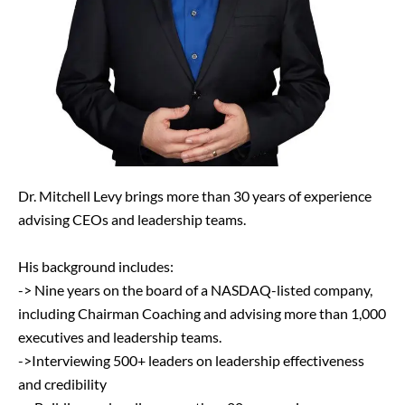
Dr. Mitchell Levy brings more than 30 years of experience
advising CEOs and leadership teams.
His background includes:
-> Nine years on the board of a NASDAQ-listed company,
including Chairman Coaching and advising more than 1,000
executives and leadership teams.
->Interviewing 500+ leaders on leadership effectiveness
and credibility