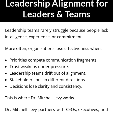
Leadership Alignment for
Leaders & Teams
Leadership teams rarely struggle because people lack
intelligence, experience, or commitment.
More often, organizations lose effectiveness when:
Priorities compete communication fragments.
Trust weakens under pressure.
Leadership teams drift out of alignment.
Stakeholders pull in different directions
Decisions lose clarity and consistency.
This is where Dr. Mitchell Levy works.
Dr. Mitchell Levy partners with CEOs, executives, and