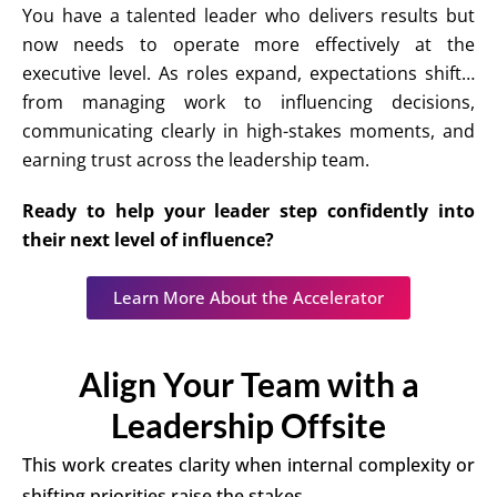
You have a talented leader who delivers results but
now needs to operate more effectively at the
executive level. As roles expand, expectations shift…
from managing work to influencing decisions,
communicating clearly in high-stakes moments, and
earning trust across the leadership team.
Ready to help your leader step confidently into
their next level of influence?
Learn More About the Accelerator
Align Your Team with a
Leadership Offsite
This work creates clarity when internal complexity or
shifting priorities raise the stakes.