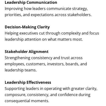
Leadership Communication
Improving how leaders communicate strategy,
priorities, and expectations across stakeholders.
Decision-Making Clarity
Helping executives cut through complexity and focus
leadership attention on what matters most.
Stakeholder Alignment
Strengthening consistency and trust across
employees, customers, investors, boards, and
leadership teams.
Leadership Effectiveness
Supporting leaders in operating with greater clarity,
composure, consistency, and confidence during
consequential moments.