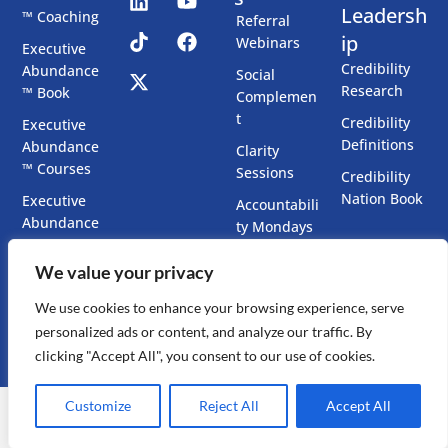
Leadersh
™ Coaching
Referral
ip
Webinars
Executive
Credibility
Abundance
Social
Research
™ Book
Complemen
t
Credibility
Executive
Definitions
Abundance
Clarity
™ Courses
Sessions
Credibility
Nation Book
Executive
Accountabili
Abundance
ty Mondays
™ Chatbots
Co-Create
We value your privacy
Executive
Your Book
Presence
We use cookies to enhance your browsing experience, serve
Accelerator
personalized ads or content, and analyze our traffic. By
clicking "Accept All", you consent to our use of cookies.
Customize
Reject All
Accept All
Copyright ©
2026
Dr. Mitchell Levy Ph.D., All Rights Reserved ·
Privacy Policy
|
Sitemap
.