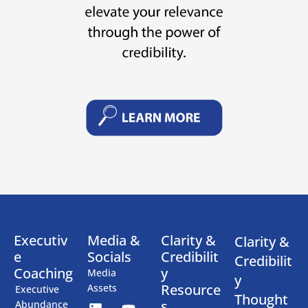
Executiv
Media &
Clarity &
Clarity &
e
Socials
Credibilit
Credibilit
Coaching
y
Media
y
Resource
Assets
Executive
Thought
s
Abundance