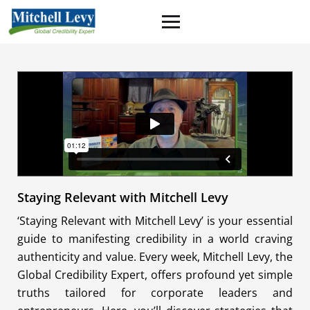
Staying Relevant with Mitchell Levy
‘Staying Relevant with Mitchell Levy’ is your essential
guide to manifesting credibility in a world craving
authenticity and value. Every week, Mitchell Levy, the
Global Credibility Expert, offers profound yet simple
truths tailored for corporate leaders and