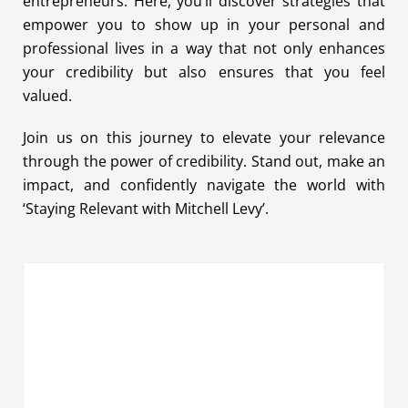
entrepreneurs. Here, you’ll discover strategies that
empower you to show up in your personal and
professional lives in a way that not only enhances
your credibility but also ensures that you feel
valued.
Join us on this journey to elevate your relevance
through the power of credibility. Stand out, make an
impact, and confidently navigate the world with
‘Staying Relevant with Mitchell Levy’.