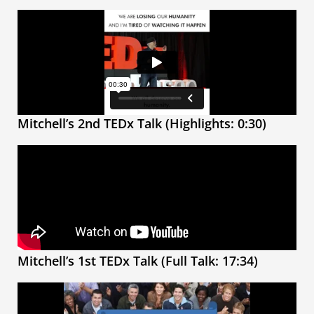
Mitchell’s 2nd TEDx Talk (Highlights: 0:30)
Mitchell’s 1st TEDx Talk (Full Talk: 17:34)