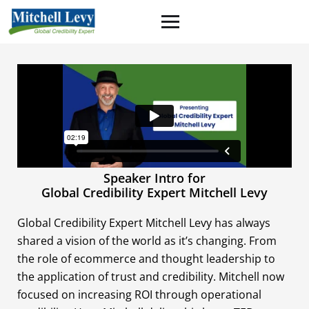
Speaker Intro for
Global Credibility Expert Mitchell Levy
Global Credibility Expert Mitchell Levy has always
shared a vision of the world as it’s changing. From
the role of ecommerce and thought leadership to
the application of trust and credibility. Mitchell now
focused on increasing ROI through operational