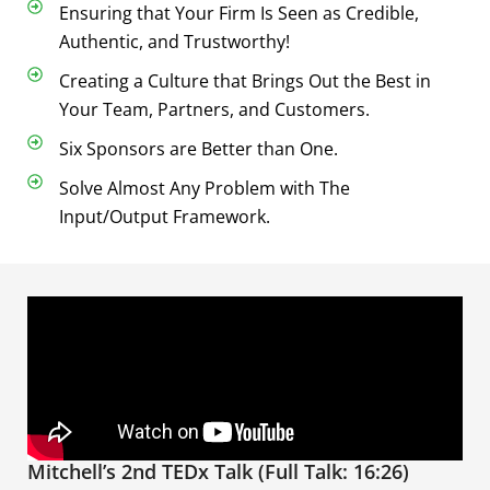
Ensuring that Your Firm Is Seen as Credible,
Authentic, and Trustworthy!
Creating a Culture that Brings Out the Best in
Your Team, Partners, and Customers.
Six Sponsors are Better than One.
Solve Almost Any Problem with The
Input/Output Framework.
Mitchell’s 2nd TEDx Talk (Full Talk: 16:26)