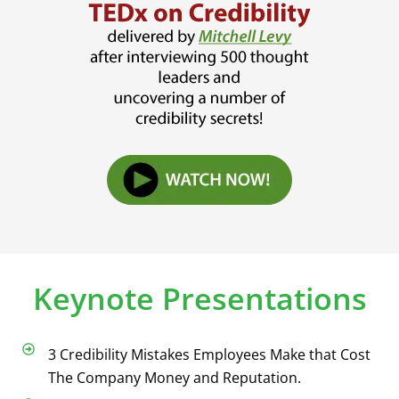
Keynote Presentations
3 Credibility Mistakes Employees Make that Cost
The Company Money and Reputation.