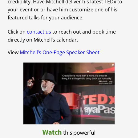
credibility. Have Mitchell deliver his latest TEDx to
your event or or have him customize one of his
featured talks for your audience.
Click on
contact us
to reach out and book time
directly on Mitchell’s calendar.
View
Mitchell’s One-Page Speaker Sheet