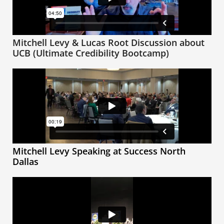
Mitchell Levy & Lucas Root Discussion about
UCB (Ultimate Credibility Bootcamp)
Mitchell Levy Speaking at Success North
Dallas