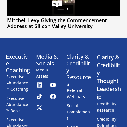
Mitchell Levy Giving the Commencement
Address at Silicon Valley University
Executiv
Media &
Clarity &
Clarity &
e
Socials
Credibilit
Credibilit
Coaching
y
Media
y
Resource
Assets
Executive
Thought
s
Abundance
Leadersh
™ Coaching
Referral
ip
Webinars
Executive
Credibility
Abundance
Social
Research
™ Book
Complemen
t
Credibility
Executive
Definitions
Abundance