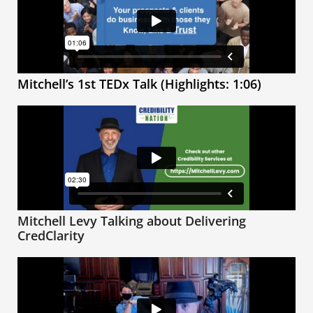
Mitchell’s 1st TEDx Talk (Highlights: 1:06)
Mitchell Levy Talking about Delivering
CredClarity