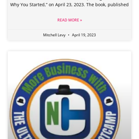
Why You Started,” on April 23, 2023. The book, published
READ MORE »
Mitchell Levy
April 19, 2023