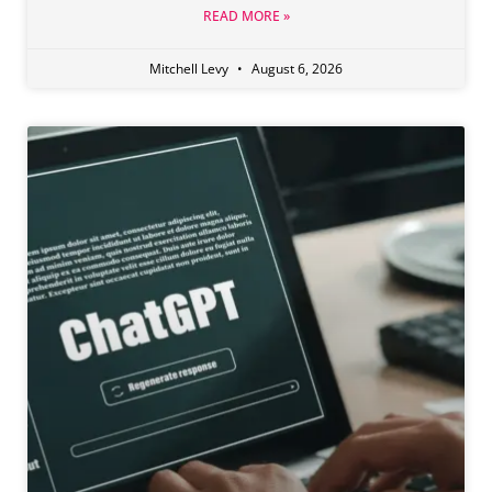
READ MORE »
Mitchell Levy
August 6, 2026