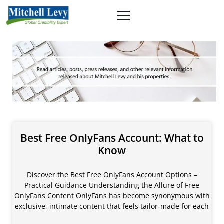
Best Free OnlyFans Account: What to
Know
Discover the Best Free OnlyFans Account Options –
Practical Guidance Understanding the Allure of Free
OnlyFans Content OnlyFans has become synonymous with
exclusive, intimate content that feels tailor‑made for each