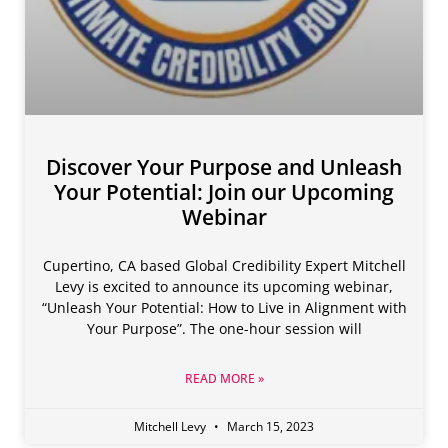
Discover Your Purpose and Unleash
Your Potential: Join our Upcoming
Webinar
Cupertino, CA based Global Credibility Expert Mitchell
Levy is excited to announce its upcoming webinar,
“Unleash Your Potential: How to Live in Alignment with
Your Purpose”. The one-hour session will
READ MORE »
Mitchell Levy
March 15, 2023