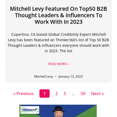
Mitchell Levy Featured On Top50 B2B
Thought Leaders & Influencers To
Work With In 2023
Cupertino, CA based Global Credibility Expert Mitchell
Levy has been featured on Thinker360’s list of Top 50 B2B
Thought Leaders & Influencers everyone should work with
in 2023. The list
READ MORE »
Mitchell Levy
January 13, 2023
« Previous
1
2
3
…
50
Next »