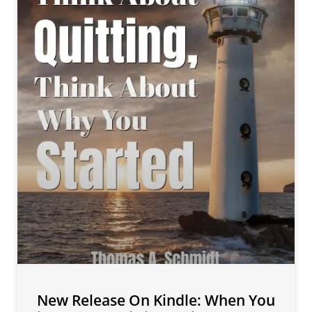
New Release On Kindle: When You