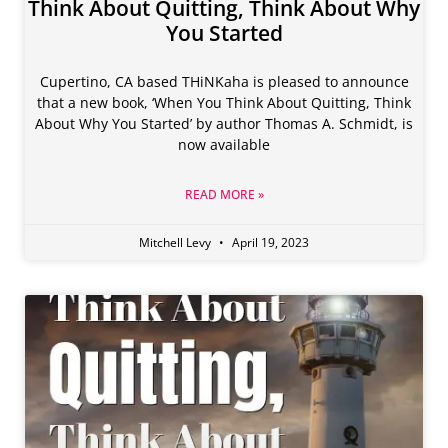
Think About Quitting, Think About Why
You Started
Cupertino, CA based THiNKaha is pleased to announce
that a new book, ‘When You Think About Quitting, Think
About Why You Started’ by author Thomas A. Schmidt, is
now available
READ MORE »
Mitchell Levy
April 19, 2023