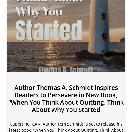
Author Thomas A. Schmidt Inspires
Readers to Persevere in New Book,
“When You Think About Quitting, Think
About Why You Started
Cupertino, CA – Author Tom Schmidt is set to release his
latest book, “When You Think About Quitting, Think About