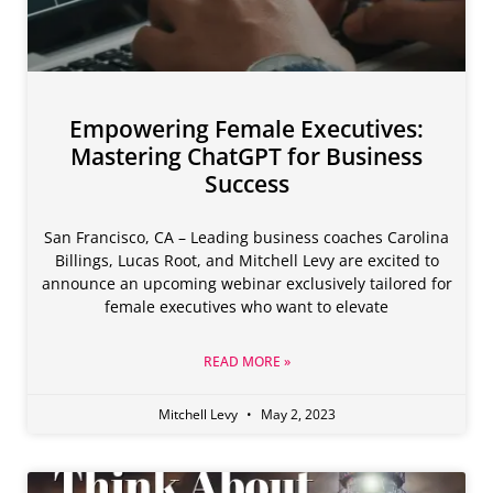
Empowering Female Executives:
Mastering ChatGPT for Business
Success
San Francisco, CA – Leading business coaches Carolina
Billings, Lucas Root, and Mitchell Levy are excited to
announce an upcoming webinar exclusively tailored for
female executives who want to elevate
READ MORE »
Mitchell Levy
May 2, 2023