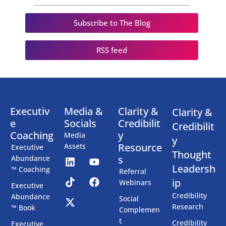
Subscribe to The Blog
RSS feed
Executiv
Media &
Clarity &
Clarity &
e
Socials
Credibilit
Credibilit
Coaching
y
Media
y
Resource
Assets
Executive
Thought
s
Abundance
Leadersh
™ Coaching
Referral
ip
Webinars
Executive
Credibility
Abundance
Social
Research
™ Book
Complemen
t
Credibility
Executive