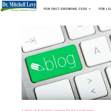
FOR FAST-GROWING CEOS
FOR LE
3 Ways of Acquiring Content for Your Followers