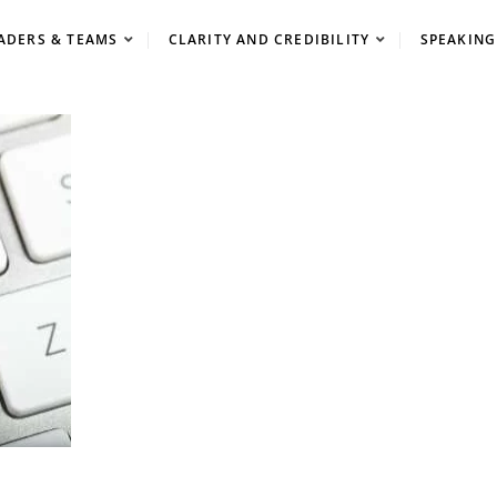
ADERS & TEAMS
CLARITY AND CREDIBILITY
SPEAKING