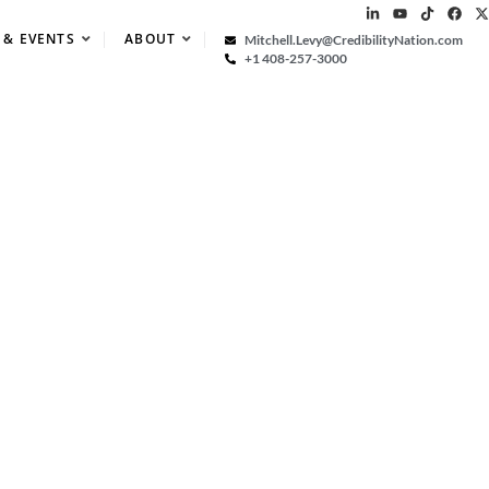
 & EVENTS
ABOUT
Mitchell.Levy@CredibilityNation.com
+1 408-257-3000