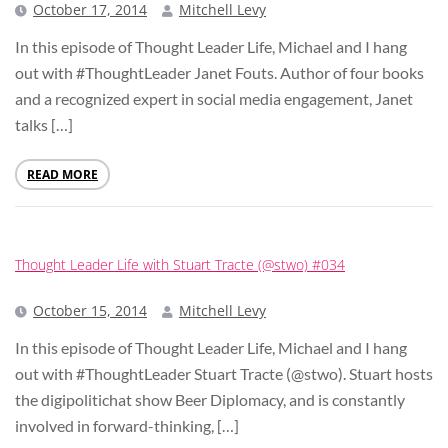
October 17, 2014
Mitchell Levy
In this episode of Thought Leader Life, Michael and I hang
out with #ThoughtLeader Janet Fouts. Author of four books
and a recognized expert in social media engagement, Janet
talks […]
READ MORE
Thought Leader Life with Stuart Tracte (@stwo) #034
October 15, 2014
Mitchell Levy
In this episode of Thought Leader Life, Michael and I hang
out with #ThoughtLeader Stuart Tracte (@stwo). Stuart hosts
the digipolitichat show Beer Diplomacy, and is constantly
involved in forward-thinking, […]