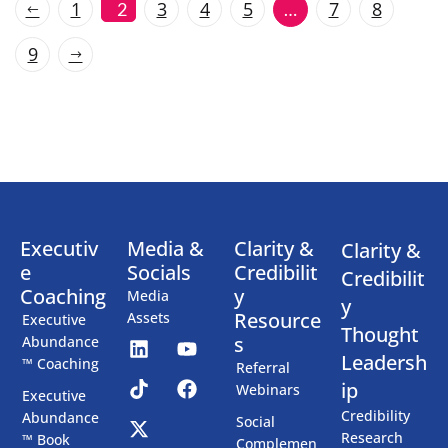
1
3
4
5
7
8
2
…
9
Executiv
Media &
Clarity &
Clarity &
e
Socials
Credibilit
Credibilit
Coaching
y
Media
y
Resource
Assets
Executive
Thought
s
Abundance
Leadersh
™ Coaching
Referral
ip
Webinars
Executive
Credibility
Abundance
Social
Research
™ Book
Complemen