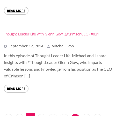
READ MORE
Thought Leader Life with Glenn Gow (@CrimsonCEO) #031
September 12, 2014
Mitchell Levy
In this episode of Thought Leader Life, Michael and I share
insights with #ThoughtLeader Glenn Gow, who imparts
valuable lessons and knowledge from his position as the CEO
of Crimson […]
READ MORE