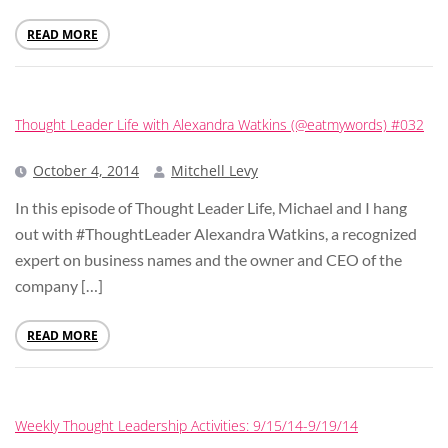
READ MORE
Thought Leader Life with Alexandra Watkins (@eatmywords) #032
October 4, 2014
Mitchell Levy
In this episode of Thought Leader Life, Michael and I hang
out with #ThoughtLeader Alexandra Watkins, a recognized
expert on business names and the owner and CEO of the
company […]
READ MORE
Weekly Thought Leadership Activities: 9/15/14-9/19/14