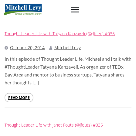
Thought Leader Life with Tatyana Kanzaveli (@glfceo) #036
October 20, 2014
Mitchell Levy
In this episode of Thought Leader Life, Michael and I talk with
#ThoughtLeader Tatyana Kanzaveli. As organizer of TEDx
Bay Area and mentor to business startups, Tatyana shares
her thoughts […]
READ MORE
Thought Leader Life with Janet Fouts (@jfouts) #035