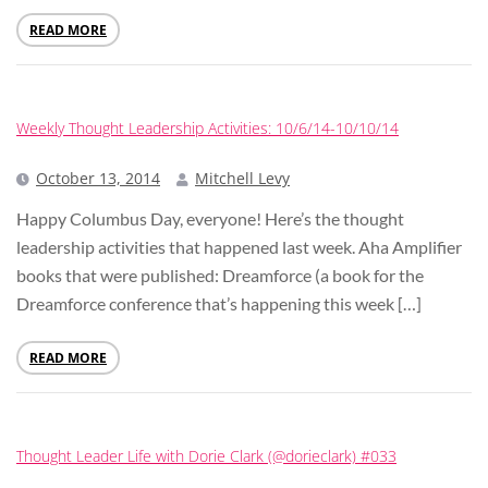
READ MORE
Weekly Thought Leadership Activities: 10/6/14-10/10/14
October 13, 2014
Mitchell Levy
Happy Columbus Day, everyone! Here’s the thought
leadership activities that happened last week. Aha Amplifier
books that were published: Dreamforce (a book for the
Dreamforce conference that’s happening this week […]
READ MORE
Thought Leader Life with Dorie Clark (@dorieclark) #033