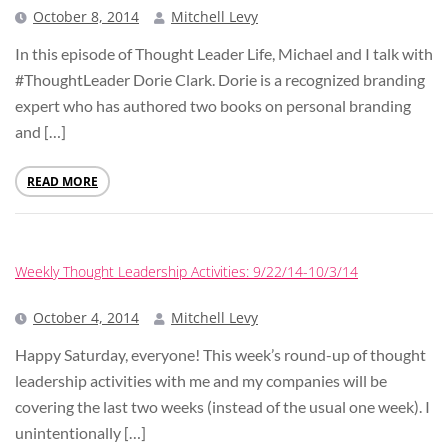
October 8, 2014
Mitchell Levy
In this episode of Thought Leader Life, Michael and I talk with
#ThoughtLeader Dorie Clark. Dorie is a recognized branding
expert who has authored two books on personal branding
and […]
READ MORE
Weekly Thought Leadership Activities: 9/22/14-10/3/14
October 4, 2014
Mitchell Levy
Happy Saturday, everyone! This week’s round-up of thought
leadership activities with me and my companies will be
covering the last two weeks (instead of the usual one week). I
unintentionally […]