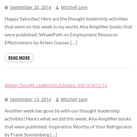
September 20, 2014
Mitchell Levy
Happy Saturday! Here are the thought leadership activities
that went on this week in my world. Aha Amplifier books that
were published: WhalePath on Employment Resource
Effectiveness by Artem Gassan […]
READ MORE
Weekly Thought Leadership Activities: 9/8/14-9/12/14
September 13, 2014
Mitchell Levy
Another week has gone by with our thought leadership
activities! Here’s what we did this week: Aha Amplifier books
that were published: Inspiration Worthy of Your Refrigerator
by Frank Sonnenberg […]