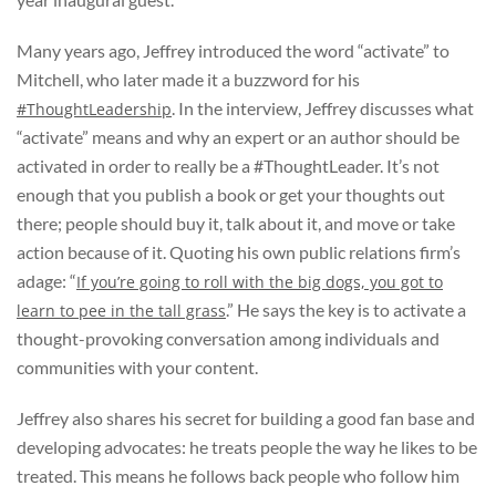
Many years ago, Jeffrey introduced the word “activate” to
Mitchell, who later made it a buzzword for his
.
In the interview, Jeffrey discusses what
#ThoughtLeadership
“activate” means and why an expert or an author should be
activated in order to really be a #ThoughtLeader. It’s not
enough that you publish a book or get your thoughts out
there; people should buy it, talk about it, and move or take
action because of it. Quoting his own public relations firm’s
adage: “
If you’re going to roll with the big dogs, you got to
.” He says the key is to activate a
learn to pee in the tall grass
thought-provoking conversation among individuals and
communities with your content.
Jeffrey also shares his secret for building a good fan base and
developing advocates: he treats people the way he likes to be
treated. This means he follows back people who follow him