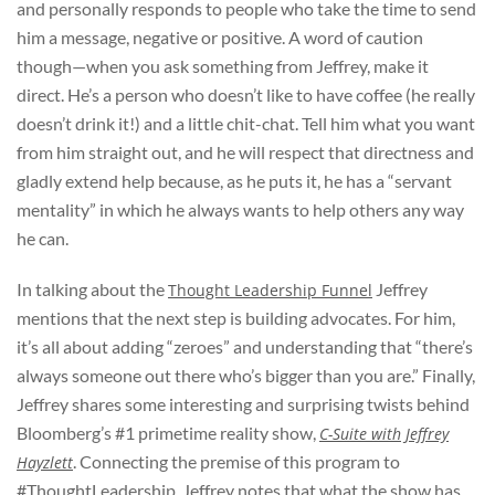
and personally responds to people who take the time to send
him a message, negative or positive. A word of caution
though—when you ask something from Jeffrey, make it
direct. He’s a person who doesn’t like to have coffee (he really
doesn’t drink it!) and a little chit-chat. Tell him what you want
from him straight out, and he will respect that directness and
gladly extend help because, as he puts it, he has a “servant
mentality” in which he always wants to help others any way
he can.
In talking about the
Jeffrey
Thought Leadership Funnel
mentions that the next step is building advocates. For him,
it’s all about adding “zeroes” and understanding that “there’s
always someone out there who’s bigger than you are.” Finally,
Jeffrey shares some interesting and surprising twists behind
Bloomberg’s #1 primetime reality show,
C-Suite with Jeffrey
. Connecting the premise of this program to
Hayzlett
#ThoughtLeadership, Jeffrey notes that what the show has