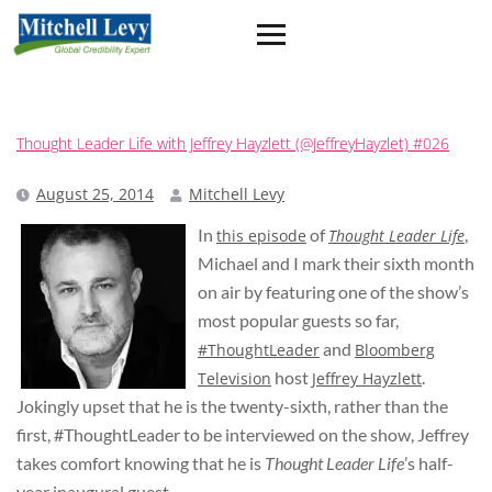
Thought Leader Life with Jeffrey Hayzlett (@JeffreyHayzlet) #026
August 25, 2014
Mitchell Levy
In
of
,
this episode
Thought Leader Life
Michael and I mark their sixth month
on air by featuring one of the show’s
most popular guests so far,
and
#ThoughtLeader
Bloomberg
host
.
Television
Jeffrey Hayzlett
Jokingly upset that he is the twenty-sixth, rather than the
first, #ThoughtLeader to be interviewed on the show, Jeffrey
takes comfort knowing that he is
Thought Leader Life
’s half-
year inaugural guest.