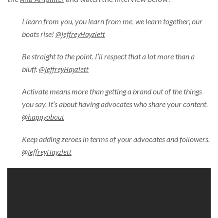
I learn from you, you learn from me, we learn together; our
boats rise!
@JeffreyHayzlett
Be straight to the point. I’ll respect that a lot more than a
bluff.
@JeffreyHayzlett
Activate means more than getting a brand out of the things
you say. It’s about having advocates who share your content.
@happyabout
Keep adding zeroes in terms of your advocates and followers.
@JeffreyHayzlett