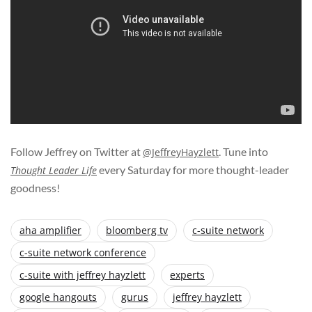
Follow Jeffrey on Twitter at
. Tune into
@JeffreyHayzlett
every Saturday for more thought-leader
Thought Leader Life
goodness!
aha amplifier
bloomberg tv
c-suite network
c-suite network conference
c-suite with jeffrey hayzlett
experts
google hangouts
gurus
jeffrey hayzlett