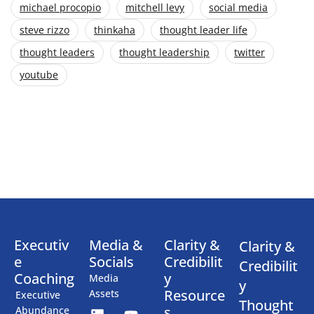
michael procopio
mitchell levy
social media
steve rizzo
thinkaha
thought leader life
thought leaders
thought leadership
twitter
youtube
Executiv
Media &
Clarity &
Clarity &
e
Socials
Credibilit
Credibilit
Coaching
y
Media
y
Resource
Assets
Executive
Thought
s
Abundance