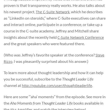
proven is that transparency really works. He also talks about
his newest project,
, which he describes
The C-Suite Network
as “LinkedIn on steroids,” where C-Suite executives can share
and interact online, participate in a conference, or take up a
course in the C-suite academy. Jeffrey and Mitchell share
insights about the recently held
C-Suite Network Conference
and the great speakers who were featured there.
(Who was Jeffrey’s favorite speaker at the conference?
Steve
. I was pleasantly surprised about his answer.)
Rizzo
To learn more about thought leadership and how it can help
you be successful, subscribe to the
Thought Leader Life
channel at
.
http://youtube.com/user/thoughtleaderlife
Here are some “‘aha’ moments” from the episode. See more in
the
Aha Moments from Thought Leader Life
books available in
the
and watch the interview below!
Aha Amplifier