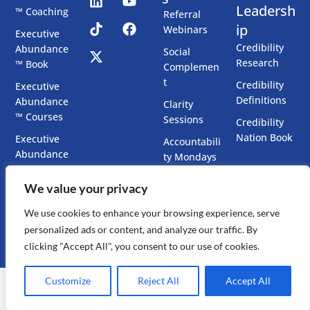
Leadersh
™ Coaching
Referral
ip
Webinars
Executive
Credibility
Abundance
Social
Research
™ Book
Complemen
t
Credibility
Executive
Definitions
Abundance
Clarity
™ Courses
Sessions
Credibility
Nation Book
Executive
Accountabili
Abundance
ty Mondays
™ Chatbots
Co-Create
We value your privacy
Executive
Your Book
Presence
We use cookies to enhance your browsing experience, serve
Accelerator
personalized ads or content, and analyze our traffic. By
clicking "Accept All", you consent to our use of cookies.
Customize
Reject All
Accept All
Copyright ©
2026
Dr. Mitchell Levy Ph.D., All Rights Reserved ·
Privacy Policy
|
Sitemap
.