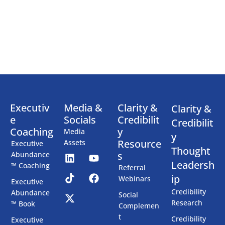
Executiv
Media &
Clarity &
Clarity &
e
Socials
Credibilit
Credibilit
Coaching
y
Media
y
Resource
Assets
Executive
Thought
s
Abundance
Leadersh
™ Coaching
Referral
ip
Webinars
Executive
Credibility
Abundance
Social
Research
™ Book
Complemen
t
Credibility
Executive