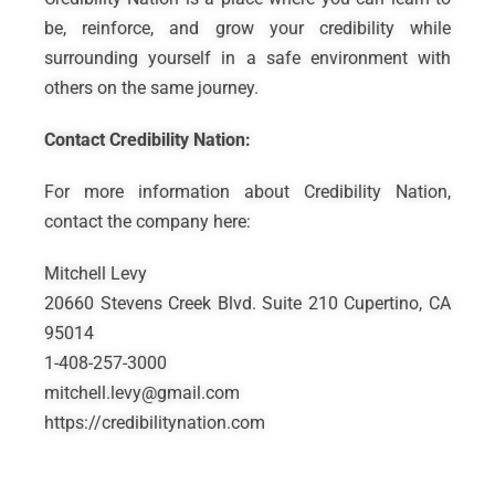
be, reinforce, and grow your credibility while
surrounding yourself in a safe environment with
others on the same journey.
Contact Credibility Nation:
For more information about Credibility Nation,
contact the company here:
Mitchell Levy
20660 Stevens Creek Blvd. Suite 210 Cupertino, CA
95014
1-408-257-3000
mitchell.levy@gmail.com
https://credibilitynation.com