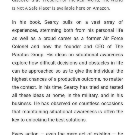
Is Not A Safe Place” is available here on Amazon.
In his book, Searcy pulls on a vast array of
experiences, stemming both from his personal life
as well as a proud career as a former Air Force
Colonel and now the founder and CEO of The
Paratus Group. His ideas on situational awareness
explore how difficult decisions and obstacles in life
can be approached so as to give the individual the
highest chances of a productive outcome, no matter
the context. In his time, Searcy has tried and tested
all these ideas at home, in the military, and in his
business. He has observed on countless occasions
that maintaining situational awareness is often the
key to unlocking the best solutions.
Every action — even the mere act of existing — he