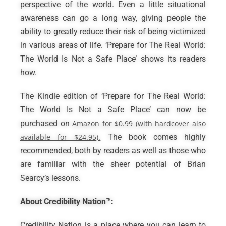
perspective of the world. Even a little situational
awareness can go a long way, giving people the
ability to greatly reduce their risk of being victimized
in various areas of life. ‘Prepare for The Real World:
The World Is Not a Safe Place’ shows its readers
how.
The Kindle edition of ‘Prepare for The Real World:
The World Is Not a Safe Place’ can now be
purchased on
Amazon for $0.99 (with hardcover also
available for $24.95).
The book comes highly
recommended, both by readers as well as those who
are familiar with the sheer potential of Brian
Searcy’s lessons.
About Credibility Nation™:
Credibility Nation is a place where you can learn to