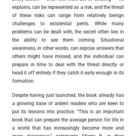
explains, can be represented as a risk, and the threat
of these risks can range from relatively benign
challenges to existential perils. While many
problems can be dealt with, the secret often lies in
the ability to see them coming. Situational
awareness, in other words, can expose answers that
others might have missed, and the individual can
prepare in time to deal with the threat directly or
head it off entirely if they catch it early enough in its
formation.
Despite having just launched, the book already has
a growing base of ardent readers who are keen to
put its lessons into practice. “This is an important
book that can prepare the average person for life in
a world that has increasingly become more and