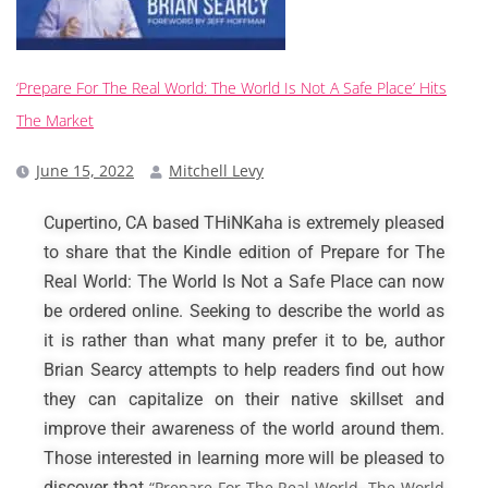
‘Prepare For The Real World: The World Is Not A Safe Place’ Hits
The Market
June 15, 2022
Mitchell Levy
Cupertino, CA based THiNKaha is extremely pleased
to share that the Kindle edition of Prepare for The
Real World: The World Is Not a Safe Place can now
be ordered online. Seeking to describe the world as
it is rather than what many prefer it to be, author
Brian Searcy attempts to help readers find out how
they can capitalize on their native skillset and
improve their awareness of the world around them.
Those interested in learning more will be pleased to
discover that
“Prepare For The Real World, The World