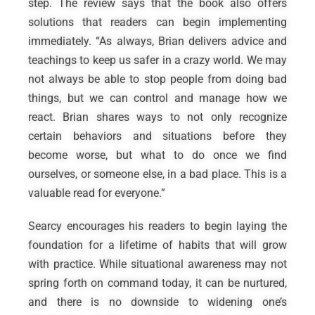
step. The review says that the book also offers
solutions that readers can begin implementing
immediately. “As always, Brian delivers advice and
teachings to keep us safer in a crazy world. We may
not always be able to stop people from doing bad
things, but we can control and manage how we
react. Brian shares ways to not only recognize
certain behaviors and situations before they
become worse, but what to do once we find
ourselves, or someone else, in a bad place. This is a
valuable read for everyone.”
Searcy encourages his readers to begin laying the
foundation for a lifetime of habits that will grow
with practice. While situational awareness may not
spring forth on command today, it can be nurtured,
and there is no downside to widening one’s