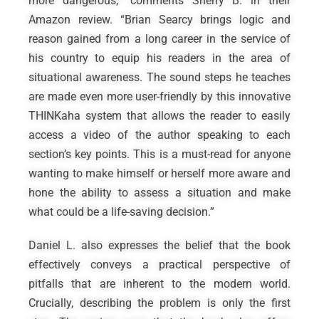
more dangerous,” comments Sherry B. in their
Amazon review. “Brian Searcy brings logic and
reason gained from a long career in the service of
his country to equip his readers in the area of
situational awareness. The sound steps he teaches
are made even more user-friendly by this innovative
THINKaha system that allows the reader to easily
access a video of the author speaking to each
section’s key points. This is a must-read for anyone
wanting to make himself or herself more aware and
hone the ability to assess a situation and make
what could be a life-saving decision.”
Daniel L. also expresses the belief that the book
effectively conveys a practical perspective of
pitfalls that are inherent to the modern world.
Crucially, describing the problem is only the first