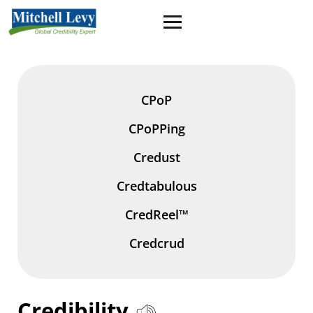
CPoP
CPoPPing
Credust
Credtabulous
CredReel™
Credcrud
Credibility