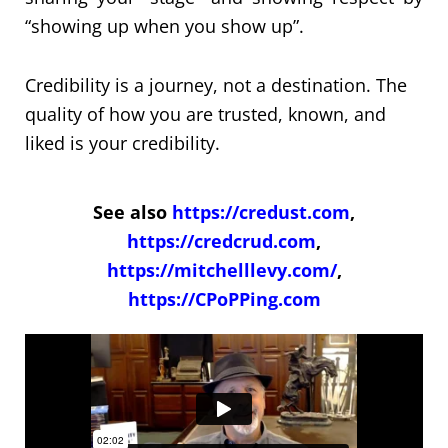
“showing up when you show up”.
Credibility is a journey, not a destination. The
quality of how you are trusted, known, and
liked is your credibility.
See also
https://credust.com
,
https://credcrud.com
,
https://mitchelllevy.com/
,
https://CPoPPing.com