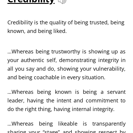
Credibility is the quality of being trusted, being
known, and being liked.
…Whereas being trustworthy is showing up as
your authentic self, demonstrating integrity in
all you say and do, showing your vulnerability,
and being coachable in every situation.
…Whereas being known is being a servant
leader, having the intent and commitment to
do the right thing, having internal integrity.
…Whereas being likeable is transparently
sharing your “stage” and showing respect by