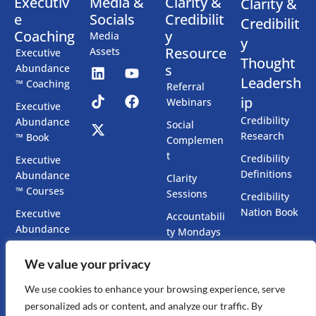
Executiv
Media &
Clarity &
Clarity &
e
Socials
Credibilit
Credibilit
Coaching
y
Media
y
Resource
Assets
Executive
Thought
s
Abundance
Leadersh
™ Coaching
Referral
ip
Webinars
Executive
Credibility
Abundance
Social
Research
™ Book
Complemen
t
Credibility
Executive
Definitions
Abundance
Clarity
™ Courses
Sessions
Credibility
Nation Book
Executive
Accountabili
Abundance
ty Mondays
™ Chatbots
Co-Create
We value your privacy
Executive
Your Book
Presence
We use cookies to enhance your browsing experience, serve
Accelerator
personalized ads or content, and analyze our traffic. By