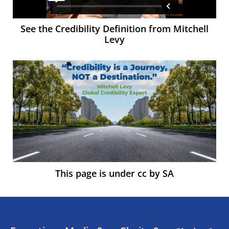
See the Credibility Definition from Mitchell
Levy
This page is under cc by SA